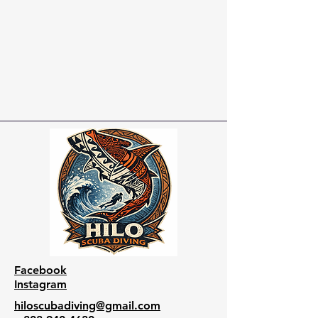
Facebook
Instagram
hiloscubadiving@gmail.com