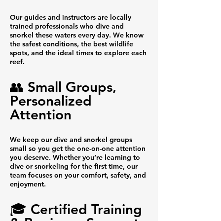
Our guides and instructors are locally
trained professionals who dive and
snorkel these waters every day. We know
the safest conditions, the best wildlife
spots, and the ideal times to explore each
reef.
👥 Small Groups,
Personalized
Attention
We keep our dive and snorkel groups
small so you get the one-on-one attention
you deserve. Whether you’re learning to
dive or snorkeling for the first time, our
team focuses on your comfort, safety, and
enjoyment.
🎓 Certified Training