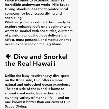
When it comes to exploring Hawaiʻi’s
incredible underwater world, Hilo Scuba
Diving stands out as the top-rated local
company for both scuba diving and
snorkeling.
Whether you’re a certified diver ready to
explore volcanic reefs or a beginner who
wants to snorkel with sea turtles, our team
of passionate local guides delivers the
safest, most personal, and most authentic
ocean experience on the Big Island.
🐠 Dive and Snorkel
the Real Hawaiʻi
Unlike the busy, tourist-heavy dive spots
on the Kona side, Hilo offers a more
natural and untouched ocean experience.
The east side of the island is home to
vibrant coral reefs, lava arches, and a
stunning variety of marine life — and no
one knows it better than our crew at Hilo
Scuba Diving.