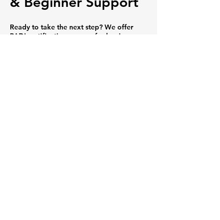
& Beginner Support
Ready to take the next step? We offer
PADI certification courses for beginners
and advanced divers — plus guided
snorkeling tours that are perfect for
families, couples, and non-swimmers who
want to experience the ocean safely.
🐢 Incredible Marine
Encounters
From Hawaiian green sea turtles and
schools of tropical fish to colorful coral
gardens and volcanic rock formations,
every dive and snorkel with us is an
unforgettable adventure.
🌿 Eco-Friendly
Ocean Practices