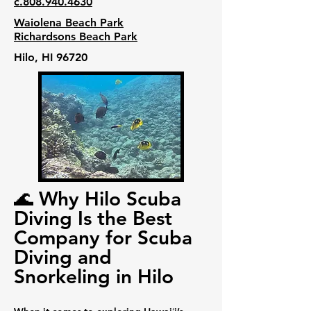
c.808.940.4630
Waiolena Beach Park
Richardsons Beach Park
Hilo, HI 96720
🌊 Why Hilo Scuba
Diving Is the Best
Company for Scuba
Diving and
Snorkeling in Hilo