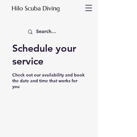
Hilo Scuba Diving
Schedule your
service
Check out our availability and book
the date and time that works for
you