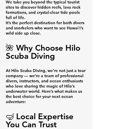
We take you beyond the typical tourist
sites to discover hidden reefs, lava rock
formations, and crystal-clear tide pools
full of life.
It’s the perfect destination for both divers
and snorkelers who want to see Hawaiʻi’s
wild side up close.
🌺 Why Choose Hilo
Scuba Diving
At Hilo Scuba Diving, we’re not just a tour
company — we’re a team of professional
divers, instructors, and ocean enthusiasts
who love sharing the magic of Hilo’s
underwater world. Here’s what makes us
the best choice for your next ocean
adventure:
🤿 Local Expertise
You Can Trust