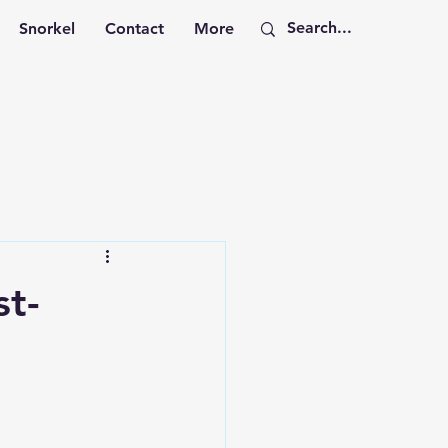
Snorkel
Contact
More
st-