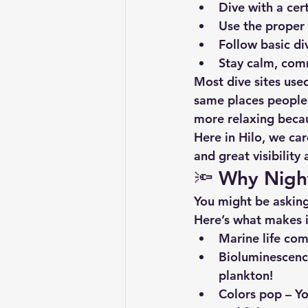
Dive with a cert
Use the proper 
Follow basic di
Stay calm, comm
Most dive sites used
same places people d
more relaxing becau
Here in 
Hilo
, we car
and great visibility 
🔦 
Why Night
You might be asking:
Here’s what makes i
Marine life com
Bioluminescen
plankton!
Colors pop
 – Y