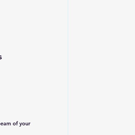
s
beam of your 