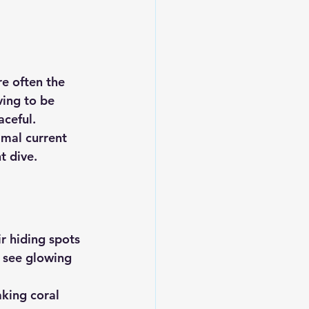
re often the 
ving to be 
aceful.
imal current 
t dive.
r hiding spots
 see glowing 
aking coral 