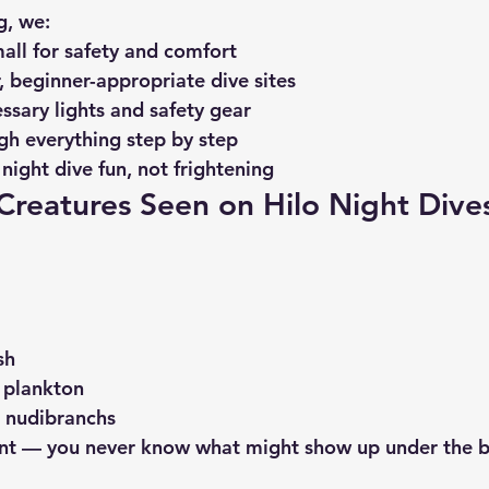
g
, we:
all for safety and comfort
, beginner-appropriate dive sites
essary lights and safety gear
gh everything step by step
night dive fun, not frightening
eatures Seen on Hilo Night Dive
sh
 plankton
d nudibranchs
rent — you never know what might show up under the 