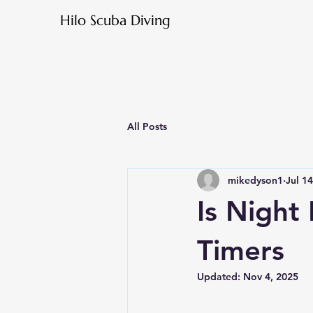
Hilo Scuba Diving
All Posts
mikedyson1
Jul 1
Is Night 
Timers
Updated:
Nov 4, 2025