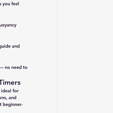
s you feel 
buoyancy 
 guide and 
 — no need to 
-Timers
ideal for 
ons
, and 
t beginner-