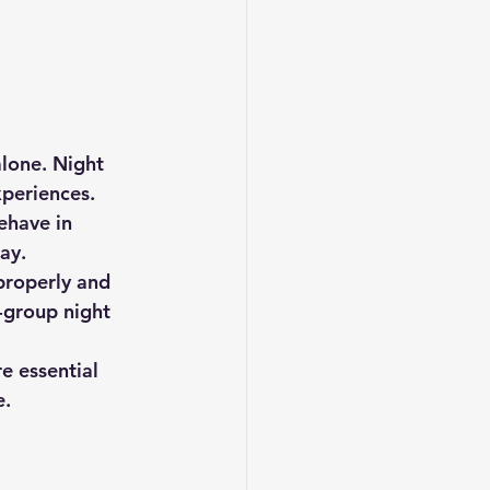
lone. 
Night 
periences. 
ehave in 
ay.
properly and 
l-group night 
e essential 
e.