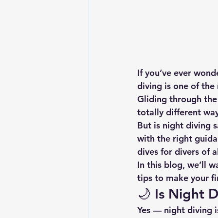
If you’ve ever wonde
diving
 is one of th
Gliding through the 
totally different wa
But is night diving 
with the right guida
dives for divers of al
In this blog, we’ll 
tips to make your fi
🌙 
Is Night 
Yes — night diving i