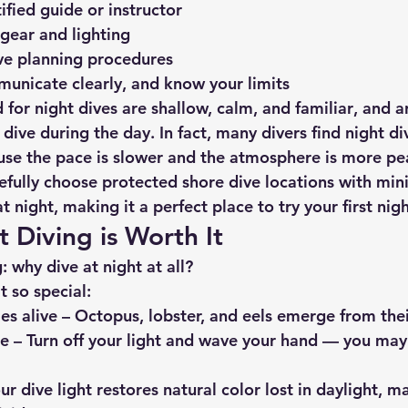
ified guide or instructor
gear and lighting
ve planning procedures
unicate clearly, and know your limits
 for night dives are 
shallow, calm, and familiar
, and a
ive during the day. In fact, many divers find night di
se the pace is slower and the atmosphere is more pe
efully choose protected shore dive locations with min
at night, making it a perfect place to try your first nigh
 Diving is Worth It
 why dive at night at all?
t so special:
es alive
 – Octopus, lobster, and eels emerge from thei
ce
 – Turn off your light and wave your hand — you may
our dive light restores natural color lost in daylight, m