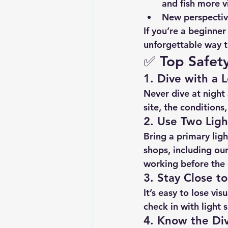
and fish more v
New perspecti
If you’re a beginner
unforgettable way t
✅ 
Top Safety
1. 
Dive with a L
Never dive at night 
site, the conditions
2. 
Use Two Ligh
Bring a 
primary ligh
shops, including our
working before the 
3. 
Stay Close t
It’s easy to lose vi
check in with light s
4. 
Know the Div