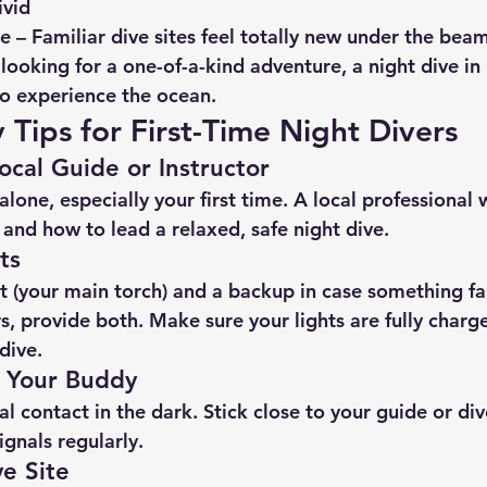
ivid
ve
 – Familiar dive sites feel totally new under the beam
 looking for a one-of-a-kind adventure, a night dive in 
o experience the ocean.
 Tips for First-Time Night Divers
ocal Guide or Instructor
alone, especially your first time. A local professional 
, and how to lead a relaxed, safe night dive.
ts
t
 (your main torch) and a 
backup
 in case something fa
s, provide both. Make sure your lights are fully charg
dive.
o Your Buddy
sual contact in the dark. Stick close to your guide or d
ignals regularly.
e Site