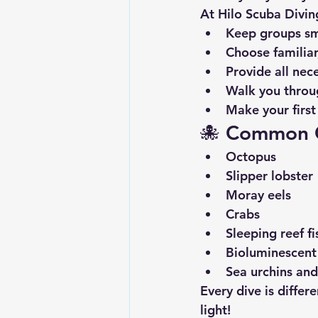
At 
Hilo Scuba Divin
Keep groups sm
Choose familiar
Provide all nec
Walk you throu
Make your first 
🐙 
Common Cr
Octopus
Slipper lobster
Moray eels
Crabs
Sleeping reef fi
Bioluminescent
Sea urchins an
Every dive is diffe
light!