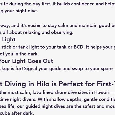
 site during the day first. It builds confidence and help
g your night dive.
s way, and it’s easier to stay calm and maintain good 
t’s all about relaxing and observing.
 Light
stick or tank light to your tank or BCD. It helps your
of you in the dark.
 Your Light Goes Out
ckup is for! Signal your guide and swap to your spare
Diving in Hilo is Perfect for First
 the most 
calm, lava-lined shore dive sites
 in Hawaii — 
time night divers. With 
shallow depths, gentle conditi
sea life
, our guided night dives are the safest and mos
scuba after dark.