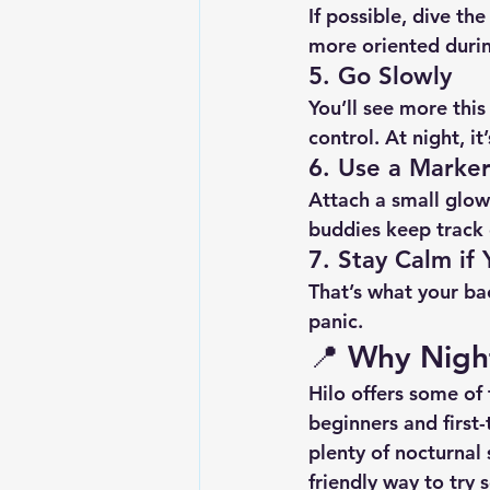
If possible, dive the
more oriented durin
5. 
Go Slowly
You’ll see more thi
control. At night, i
6. 
Use a Marker
Attach a small glow 
buddies keep track 
7. 
Stay Calm if
That’s what your ba
panic.
📍 
Why Night 
Hilo offers some of
beginners and first-
plenty of nocturnal 
friendly way to try 