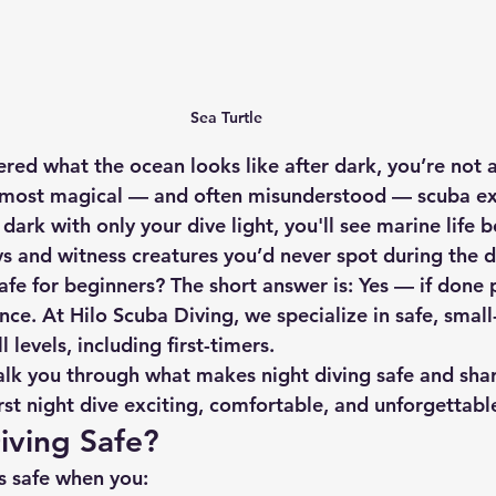
Sea Turtle
red what the ocean looks like after dark, you’re not a
e most magical — and often misunderstood — scuba ex
dark with only your dive light, you'll see marine life b
ys and witness creatures you’d never spot during the d
safe for beginners? The short answer is: 
Yes — if done 
nce.
 At Hilo Scuba Diving, we specialize in safe, smal
l levels, including first-timers.
walk you through what makes night diving safe and shar
rst night dive exciting, comfortable, and unforgettabl
Diving Safe?
s safe
 when you: