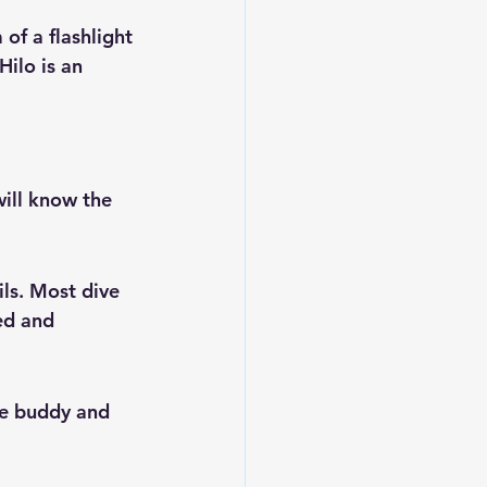
 of a flashlight
Hilo is an 
will know the 
ils. Most dive 
ed and 
ive buddy and 