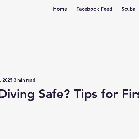
Home
Facebook Feed
Scuba
4, 2025
3 min read
Diving Safe? Tips for Fir