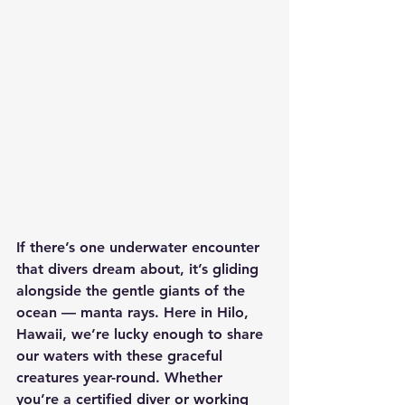
If there’s one underwater encounter 
that divers dream about, it’s gliding 
alongside the gentle giants of the 
ocean — manta rays. Here in Hilo, 
Hawaii, we’re lucky enough to share 
our waters with these graceful 
creatures year-round. Whether 
you’re a certified diver or working 