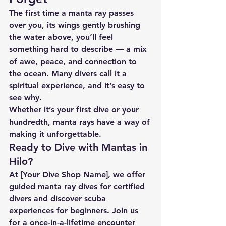
The first time a manta ray passes 
over you, its wings gently brushing 
the water above, you’ll feel 
something hard to describe — a mix 
of awe, peace, and connection to 
the ocean. Many divers call it a 
spiritual experience, and it’s easy to 
see why.
Whether it’s your first dive or your 
hundredth, manta rays have a way of 
making it unforgettable.
Ready to Dive with Mantas in 
Hilo?
At 
[Your Dive Shop Name]
, we offer 
guided manta ray dives for certified 
divers and discover scuba 
experiences for beginners. Join us 
for a once-in-a-lifetime encounter 