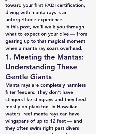
toward your first PADI certification, 
diving with manta rays is an 
unforgettable experience.
In this post, we’ll walk you through 
what to expect on your dive — from 
gearing up to that magical moment 
when a manta ray soars overhead.
1. Meeting the Mantas: 
Understanding These 
Gentle Giants
Manta rays are completely harmless 
filter feeders. They don’t have 
stingers like stingrays and they feed 
mostly on plankton. In Hawaiian 
waters, reef manta rays can have 
wingspans of up to 
12 feet
 — and 
they often swim right past divers 