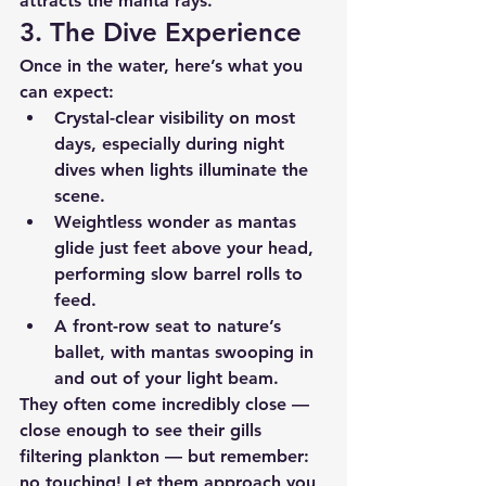
attracts the manta rays.
3. The Dive Experience
Once in the water, here’s what you 
can expect:
Crystal-clear visibility
 on most 
days, especially during night 
dives when lights illuminate the 
scene.
Weightless wonder
 as mantas 
glide just feet above your head, 
performing slow barrel rolls to 
feed.
A front-row seat to nature’s 
ballet
, with mantas swooping in 
and out of your light beam.
They often come incredibly close — 
close enough to see their gills 
filtering plankton — but remember: 
no touching! Let them approach you 