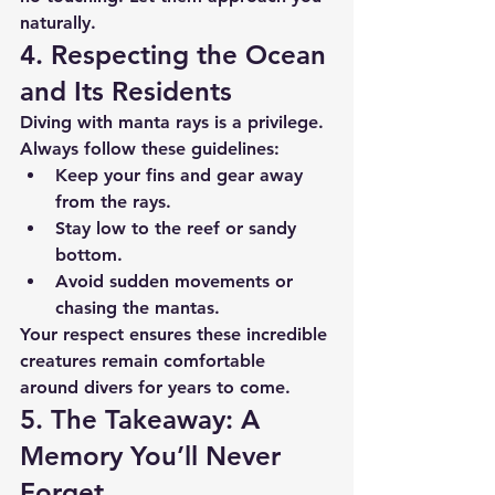
naturally.
4. Respecting the Ocean 
and Its Residents
Diving with manta rays is a privilege. 
Always follow these guidelines:
Keep your fins and gear away 
from the rays.
Stay low to the reef or sandy 
bottom.
Avoid sudden movements or 
chasing the mantas.
Your respect ensures these incredible 
creatures remain comfortable 
around divers for years to come.
5. The Takeaway: A 
Memory You’ll Never 
Forget