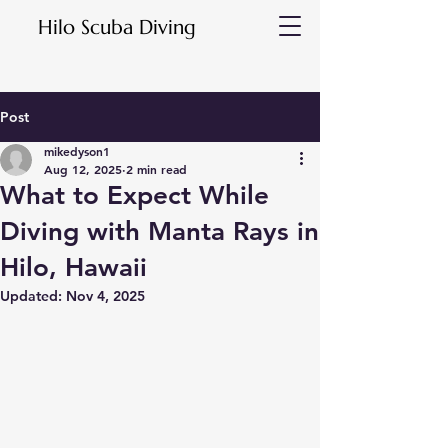
Hilo Scuba Diving
Post
mikedyson1
Aug 12, 2025
2 min read
What to Expect While
Diving with Manta Rays in
Hilo, Hawaii
Updated:
Nov 4, 2025