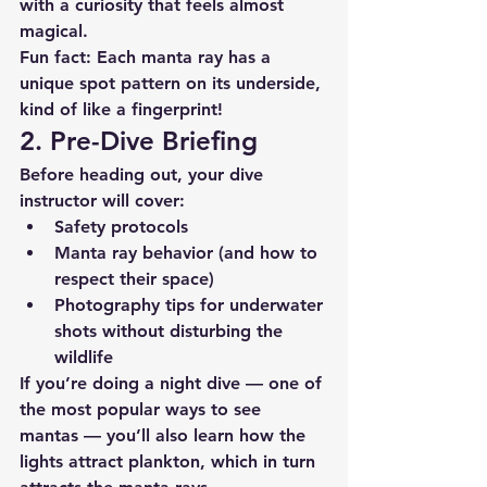
with a curiosity that feels almost 
magical.
Fun fact: Each manta ray has a 
unique spot pattern on its underside, 
kind of like a fingerprint!
2. Pre-Dive Briefing
Before heading out, your dive 
instructor will cover:
Safety protocols
Manta ray behavior
 (and how to 
respect their space)
Photography tips
 for underwater 
shots without disturbing the 
wildlife
If you’re doing a night dive — one of 
the most popular ways to see 
mantas — you’ll also learn how the 
lights attract plankton, which in turn 