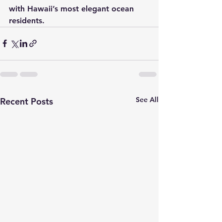
with Hawaii’s most elegant ocean 
residents.
See All
Recent Posts