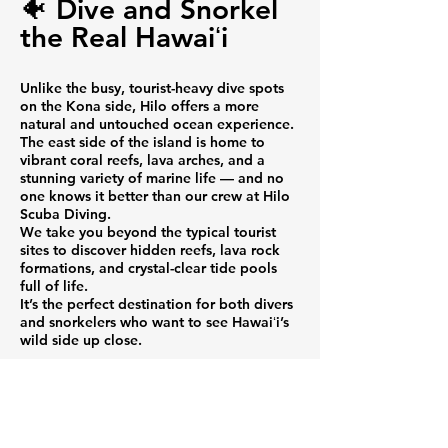
🐠 Dive and Snorkel
the Real Hawaiʻi
Unlike the busy, tourist-heavy dive spots
on the Kona side, Hilo offers a more
natural and untouched ocean experience.
The east side of the island is home to
vibrant coral reefs, lava arches, and a
stunning variety of marine life — and no
one knows it better than our crew at Hilo
Scuba Diving.
We take you beyond the typical tourist
sites to discover hidden reefs, lava rock
formations, and crystal-clear tide pools
full of life.
It’s the perfect destination for both divers
and snorkelers who want to see Hawaiʻi’s
wild side up close.
🌺 Why Choose Hilo
Scuba Diving