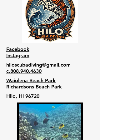
Facebook
Instagram
hiloscubadiving@gmail.com
c.808.940.4630
Waiolena Beach Park
Richardsons Beach Park
Hilo, HI 96720