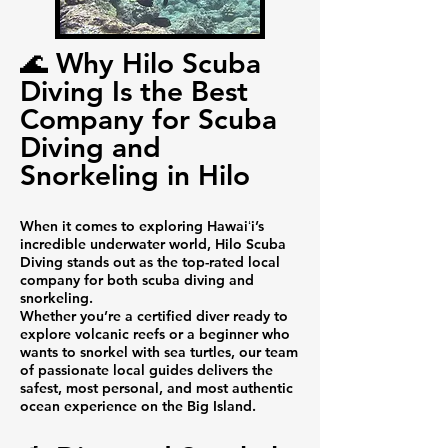
🌊 Why Hilo Scuba
Diving Is the Best
Company for Scuba
Diving and
Snorkeling in Hilo
When it comes to exploring Hawaiʻi’s
incredible underwater world, Hilo Scuba
Diving stands out as the top-rated local
company for both scuba diving and
snorkeling.
Whether you’re a certified diver ready to
explore volcanic reefs or a beginner who
wants to snorkel with sea turtles, our team
of passionate local guides delivers the
safest, most personal, and most authentic
ocean experience on the Big Island.