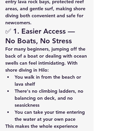
entry lava rock bays
, 
protected reef 
areas
, and 
gentle surf
, making shore 
diving both convenient and safe for 
newcomers.
✅ 1. 
Easier Access — 
No Boats, No Stress
For many beginners, jumping off the 
back of a boat or dealing with ocean 
swells can feel intimidating. With 
shore diving in Hilo:
You walk in from the beach or 
lava shelf
There's no climbing ladders, no 
balancing on deck, and no 
seasickness
You can take your time entering 
the water at your own pace
This makes the whole experience 