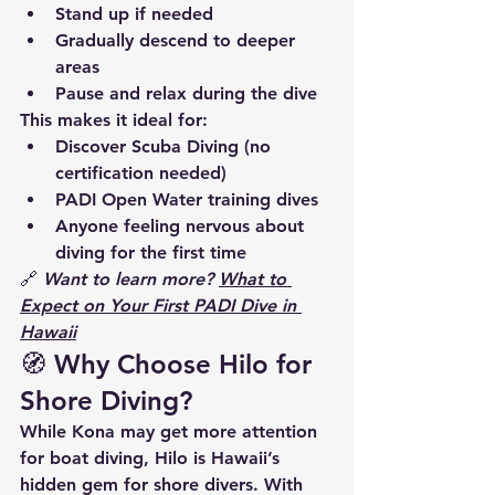
Stand up if needed
Gradually descend
 to deeper 
areas
Pause and relax
 during the dive
This makes it ideal for:
Discover Scuba Diving
 (no 
certification needed)
PADI Open Water training dives
Anyone feeling nervous about 
diving for the first time
🔗 
Want to learn more? 
What to 
Expect on Your First PADI Dive in 
Hawaii
🧭 Why Choose Hilo for 
Shore Diving?
While Kona may get more attention 
for boat diving, 
Hilo is Hawaii’s 
hidden gem for shore divers
. With 