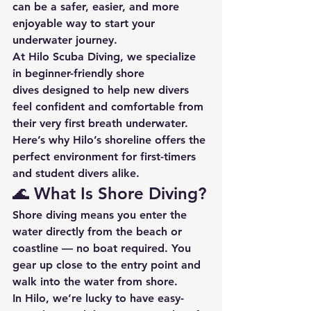
can be a safer, easier, and more 
enjoyable way to start your 
underwater journey.
At 
Hilo Scuba Diving
, we specialize 
in beginner-friendly 
shore 
dives
 designed to help new divers 
feel confident and comfortable from 
their very first breath underwater. 
Here’s why Hilo’s shoreline offers the 
perfect environment for first-timers 
and student divers alike.
🌊 What Is Shore Diving?
Shore diving
 means you enter the 
water directly from the beach or 
coastline — no boat required. You 
gear up close to the entry point and 
walk into the water from shore.
In Hilo, we’re lucky to have 
easy-