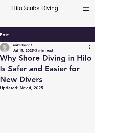
Hilo Scuba Diving
Post
mikedyson1
Jul 15, 2025
3 min read
Why Shore Diving in Hilo
Is Safer and Easier for
New Divers
Updated:
Nov 4, 2025