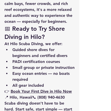
calm bays, fewer crowds, and rich 
reef ecosystems, it's a more relaxed 
and authentic way to experience the 
ocean — especially for beginners.
📅 Ready to Try Shore 
Diving in Hilo?
At 
Hilo Scuba Diving
, we offer:
Guided 
shore dives
 for 
beginners and certified divers
PADI certification courses
Small group or private instruction
Easy ocean entries — no boats 
required
All gear included
👉 
Book Your First Dive in Hilo Now
📍 Hilo, Hawaii📞 (808) 940-4630
Scuba diving doesn’t have to be 
hard. Start safe, start simple — start 