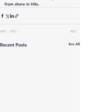
from shore in Hilo.
See All
Recent Posts