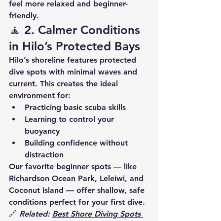
feel 
more relaxed and beginner-
friendly
.
🧘 2. 
Calmer Conditions 
in Hilo’s Protected Bays
Hilo’s shoreline features 
protected 
dive spots
 with minimal waves and 
current. This creates the ideal 
environment for:
Practicing basic scuba skills
Learning to control your 
buoyancy
Building confidence without 
distraction
Our favorite beginner spots — like 
Richardson Ocean Park
, 
Leleiwi
, and 
Coconut Island
 — offer 
shallow, safe 
conditions
 perfect for your first dive.
🔗 
Related: 
Best Shore Diving Spots 