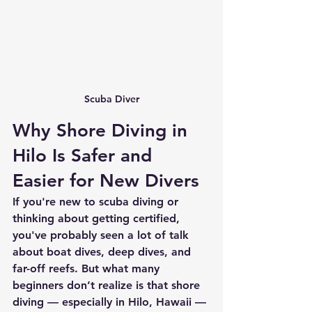
Scuba Diver
Why Shore Diving in 
Hilo Is Safer and 
Easier for New Divers
If you're new to scuba diving or 
thinking about getting certified, 
you've probably seen a lot of talk 
about boat dives, deep dives, and 
far-off reefs. But what many 
beginners don’t realize is that 
shore 
diving — especially in Hilo, Hawaii — 