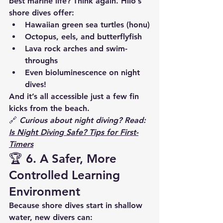
best marine life? Think again. Hilo’s 
shore dives offer:
Hawaiian green sea turtles (honu)
Octopus, eels, and butterflyfish
Lava rock arches and swim-
throughs
Even 
bioluminescence
 on night 
dives!
And it’s all accessible just a few fin 
kicks from the beach.
🔗 
Curious about night diving? Read: 
Is Night Diving Safe? Tips for First-
Timers
🏆 6. 
A Safer, More 
Controlled Learning 
Environment
Because shore dives start in shallow 
water, new divers can: