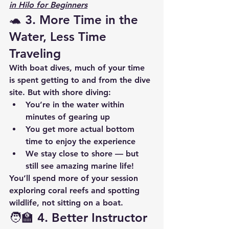
in Hilo for Beginners
🐢 3. 
More Time in the 
Water, Less Time 
Traveling
With boat dives, much of your time 
is spent getting to and from the dive 
site. But with shore diving:
You’re in the water within 
minutes of gearing up
You get more actual bottom 
time to enjoy the experience
We stay close to shore — but 
still see amazing marine life!
You’ll spend more of your session 
exploring coral reefs and spotting 
wildlife, not sitting on a boat.
🧑‍🏫 4. 
Better Instructor 