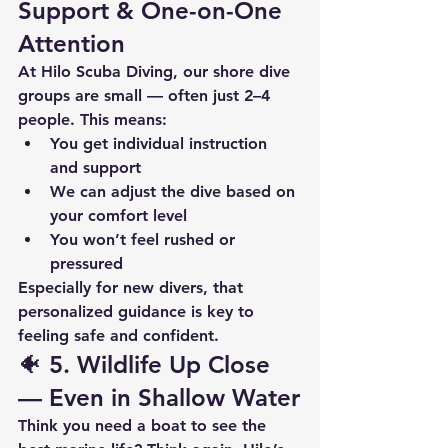
Support & One-on-One 
Attention
At Hilo Scuba Diving, our shore dive 
groups are small — often just 2–4 
people. This means:
You get 
individual instruction 
and support
We can adjust the dive based on 
your comfort level
You won’t feel rushed or 
pressured
Especially for new divers, that 
personalized guidance is 
key to 
feeling safe and confident
.
🐠 5. 
Wildlife Up Close 
— Even in Shallow Water
Think you need a boat to see the 