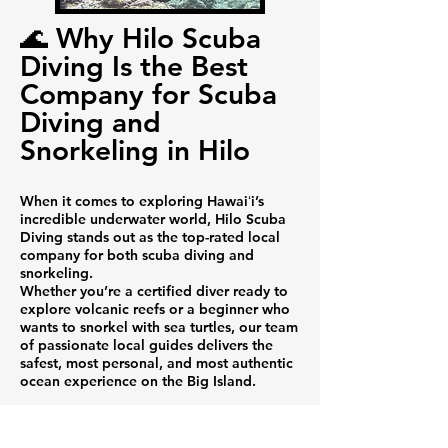
🌊 Why Hilo Scuba
Diving Is the Best
Company for Scuba
Diving and
Snorkeling in Hilo
When it comes to exploring Hawaiʻi’s
incredible underwater world, Hilo Scuba
Diving stands out as the top-rated local
company for both scuba diving and
snorkeling.
Whether you’re a certified diver ready to
explore volcanic reefs or a beginner who
wants to snorkel with sea turtles, our team
of passionate local guides delivers the
safest, most personal, and most authentic
ocean experience on the Big Island.
🐠 Dive and Snorkel