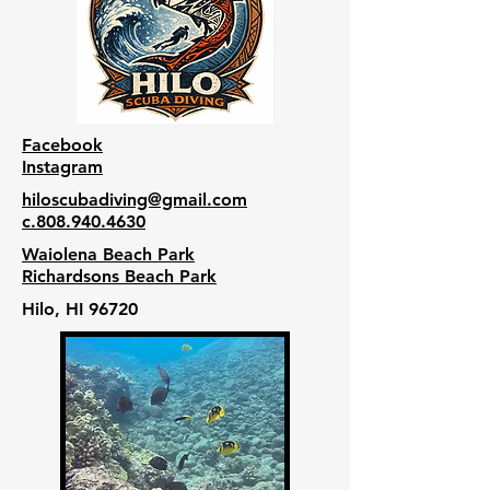
Facebook
Instagram
hiloscubadiving@gmail.com
c.808.940.4630
Waiolena Beach Park
Richardsons Beach Park
Hilo, HI 96720