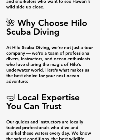
and snorkelers who want to see Hawaiʻi’s
wild side up close.
🌺 Why Choose Hilo
Scuba Diving
At Hilo Scuba Diving, we’re not just a tour
company — we’re a team of professional
divers, instructors, and ocean enthusiasts
who love sharing the magic of Hilo’s
underwater world. Here’s what makes us
the best choice for your next ocean
adventure:
🤿 Local Expertise
You Can Trust
Our guides and instructors are locally
trained professionals who dive and
snorkel these waters every day. We know
the safest conditions, the best wildlife