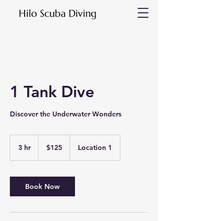
Hilo Scuba Diving
1 Tank Dive
Discover the Underwater Wonders
125
US
3 hr
3
$125
Location 1
dollars
h
r
Book Now