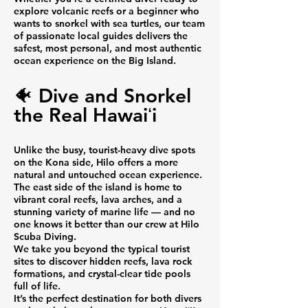
explore volcanic reefs or a beginner who
wants to snorkel with sea turtles, our team
of passionate local guides delivers the
safest, most personal, and most authentic
ocean experience on the Big Island.
🐠 Dive and Snorkel
the Real Hawaiʻi
Unlike the busy, tourist-heavy dive spots
on the Kona side, Hilo offers a more
natural and untouched ocean experience.
The east side of the island is home to
vibrant coral reefs, lava arches, and a
stunning variety of marine life — and no
one knows it better than our crew at Hilo
Scuba Diving.
We take you beyond the typical tourist
sites to discover hidden reefs, lava rock
formations, and crystal-clear tide pools
full of life.
It’s the perfect destination for both divers