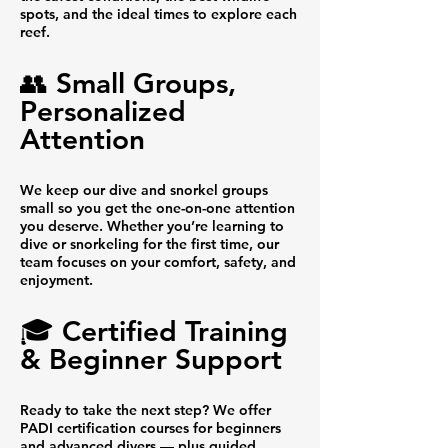
spots, and the ideal times to explore each
reef.
👥 Small Groups,
Personalized
Attention
We keep our dive and snorkel groups
small so you get the one-on-one attention
you deserve. Whether you’re learning to
dive or snorkeling for the first time, our
team focuses on your comfort, safety, and
enjoyment.
🎓 Certified Training
& Beginner Support
Ready to take the next step? We offer
PADI certification courses for beginners
and advanced divers — plus guided