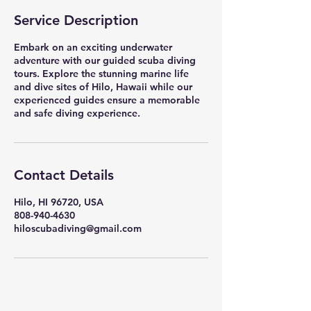
Service Description
Embark on an exciting underwater
adventure with our guided scuba diving
tours. Explore the stunning marine life
and dive sites of Hilo, Hawaii while our
experienced guides ensure a memorable
and safe diving experience.
Contact Details
Hilo, HI 96720, USA
808-940-4630
hiloscubadiving@gmail.com