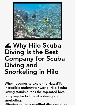
🌊 Why Hilo Scuba
Diving Is the Best
Company for Scuba
Diving and
Snorkeling in Hilo
When it comes to exploring Hawaiʻi’s
incredible underwater world, Hilo Scuba
Diving stands out as the top-rated local
company for both scuba diving and
snorkeling.
Whether you’re a certified diver ready to