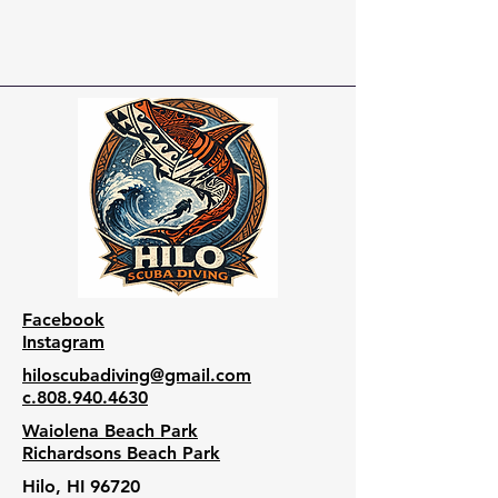
Facebook
Instagram
hiloscubadiving@gmail.com
c.808.940.4630
Waiolena Beach Park
Richardsons Beach Park
Hilo, HI 96720