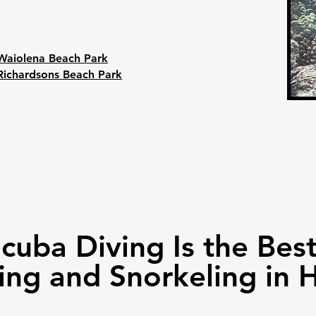
Waiolena Beach Park
Richardsons Beach Park
Scuba Diving Is the Be
ing and Snorkeling in H