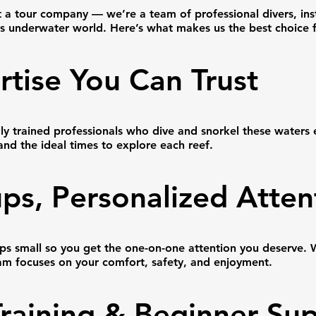
t a tour company — we’re a team of professional divers, ins
’s underwater world. Here’s what makes us the best choice 
rtise You Can Trust
lly trained professionals who dive and snorkel these waters
 and the ideal times to explore each reef.
ps, Personalized Atten
s small so you get the one-on-one attention you deserve. W
team focuses on your comfort, safety, and enjoyment.
Training & Beginner Su