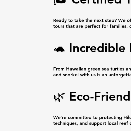
Ready to take the next step? We of
tours that are perfect for familie
🐢 Incredible
From Hawaiian green sea turtles and
and snorkel with us is an unforgett
🌿 Eco-Friend
We’re committed to protecting Hilo’
techniques, and support local reef 