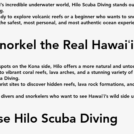
’s incredible underwater world, Hilo Scuba Diving stands o
g.
ady to explore volcanic reefs or a beginner who wants to sno
 the safest, most personal, and most authentic ocean experie
norkel the Real Hawaiʻi
e spots on the Kona side, Hilo offers a more natural and un
 to vibrant coral reefs, lava arches, and a stunning variety 
a Diving.
st sites to discover hidden reefs, lava rock formations, and 
h divers and snorkelers who want to see Hawaiʻi’s wild side u
e Hilo Scuba Diving