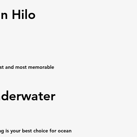
n Hilo
fest and most memorable
nderwater
g is your best choice for ocean