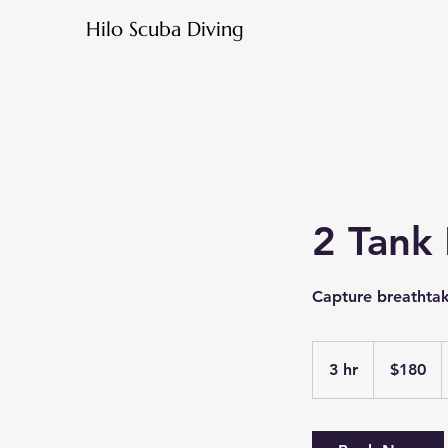
Hilo Scuba Diving
2 Tank
Capture breathta
180
US
3 hr
3
$180
dollars
h
r