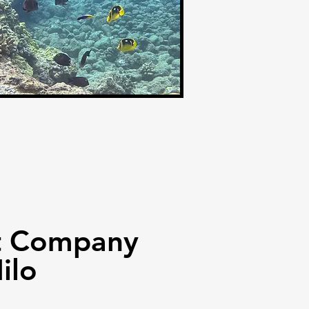
st Company
ilo