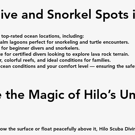
ive and Snorkel Spots i
 top-rated ocean locations, including:
alm lagoons perfect for snorkeling and turtle encounters.
 for beginner divers and snorkelers.
e for certified divers looking to explore lava rock terrain.
colorful reefs, and ideal conditions for families.
ocean conditions and your comfort level — ensuring the sa
 the Magic of Hilo’s U
 the surface or float peacefully above it, Hilo Scuba Divin