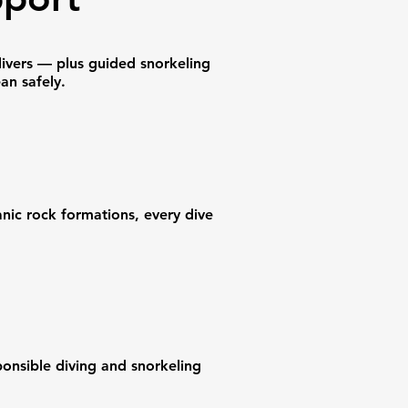
divers — plus guided snorkeling
an safely.
anic rock formations, every dive
ponsible diving and snorkeling