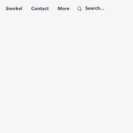
Snorkel
Contact
More