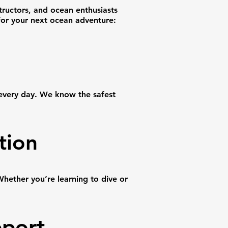
tructors, and ocean enthusiasts
for your next ocean adventure:
 every day. We know the safest
tion
hether you’re learning to dive or
pport