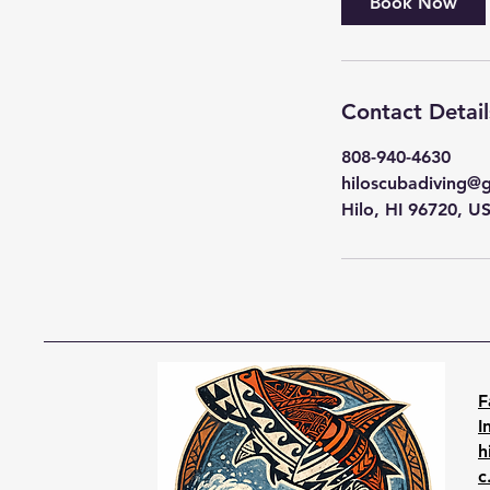
Book Now
Contact Detail
808-940-4630
hiloscubadiving@
Hilo, HI 96720, U
F
I
h
c