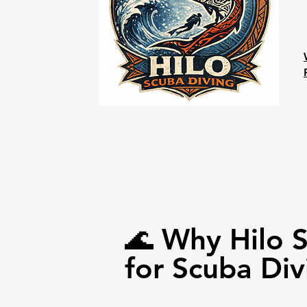
🌊 Why Hilo 
for Scuba Div