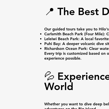
📍 The Best D
Our guided tours take you to Hilo’s
Carlsmith Beach Park (Four Mile): C
Leleiwi Beach Park: A local favorite
Puhi Bay: A deeper volcanic dive sit
Richardson Ocean Park: Clear water, 
Every trip is customized based on 
experience possible.
💦 Experience
World
Whether you want to dive deep below
adventures on the Big Island.