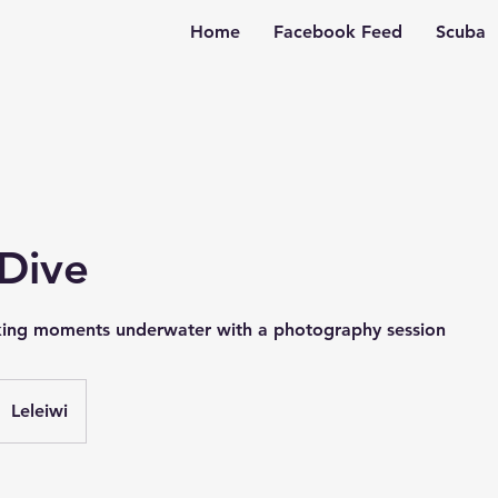
Home
Facebook Feed
Scuba
 Dive
king moments underwater with a photography session
Leleiwi