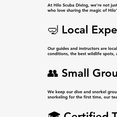
At Hilo Scuba Diving, we’re not jus
who love sharing the magic of Hilo
🤿 Local Expe
Our guides and instructors are loca
conditions, the best wildlife spots,
👥 Small Grou
We keep our dive and snorkel group
snorkeling for the first time, our 
🎓 Certified 