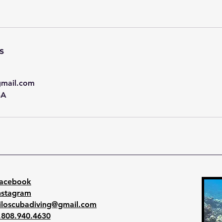
s
gmail.com
SA
acebook
nstagram
iloscubadiving@gmail.com
.808.940.4630