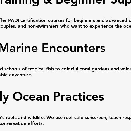
fer PADI certification courses for beginners and advanced 
s, couples, and non-swimmers who want to experience the oce
 Marine Encounters
 schools of tropical fish to colorful coral gardens and volc
able adventure.
ly Ocean Practices
s reefs and wildlife. We use reef-safe sunscreen, teach res
conservation efforts.