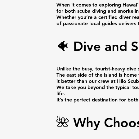
When it comes to exploring Hawaiʻi
for both scuba diving and snorkelin
Whether you’re a certified diver re
of passionate local guides delivers
🐠 Dive and S
Unlike the busy, tourist-heavy div
The east side of the island is home
it better than our crew at Hilo Scub
We take you beyond the typical touri
life.
It’s the perfect destination for bot
🌺 Why Choos