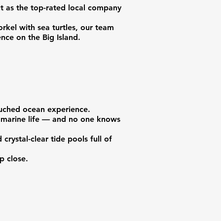
ut as the top-rated local company
rkel with sea turtles, our team
nce on the Big Island.
touched ocean experience.
of marine life — and no one knows
crystal-clear tide pools full of
p close.