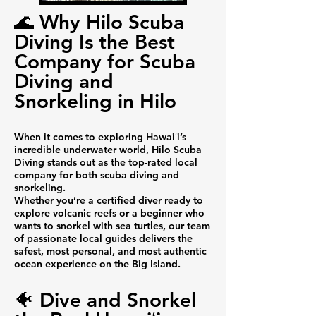
🌊 Why Hilo Scuba
Diving Is the Best
Company for Scuba
Diving and
Snorkeling in Hilo
When it comes to exploring Hawaiʻi’s
incredible underwater world, Hilo Scuba
Diving stands out as the top-rated local
company for both scuba diving and
snorkeling.
Whether you’re a certified diver ready to
explore volcanic reefs or a beginner who
wants to snorkel with sea turtles, our team
of passionate local guides delivers the
safest, most personal, and most authentic
ocean experience on the Big Island.
🐠 Dive and Snorkel