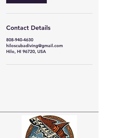
Contact Details
808-940-4630
hiloscubadiving@gmail.com
Hilo, HI 96720, USA