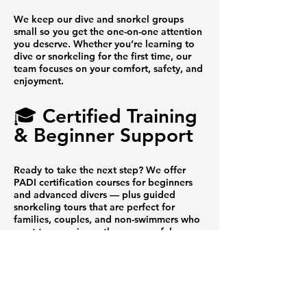
We keep our dive and snorkel groups
small so you get the one-on-one attention
you deserve. Whether you’re learning to
dive or snorkeling for the first time, our
team focuses on your comfort, safety, and
enjoyment.
🎓 Certified Training
& Beginner Support
Ready to take the next step? We offer
PADI certification courses for beginners
and advanced divers — plus guided
snorkeling tours that are perfect for
families, couples, and non-swimmers who
want to experience the ocean safely.
🐢 Incredible Marine
Encounters