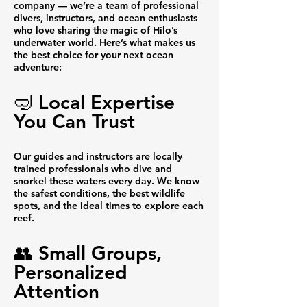
company — we’re a team of professional
divers, instructors, and ocean enthusiasts
who love sharing the magic of Hilo’s
underwater world. Here’s what makes us
the best choice for your next ocean
adventure:
🤿 Local Expertise
You Can Trust
Our guides and instructors are locally
trained professionals who dive and
snorkel these waters every day. We know
the safest conditions, the best wildlife
spots, and the ideal times to explore each
reef.
👥 Small Groups,
Personalized
Attention