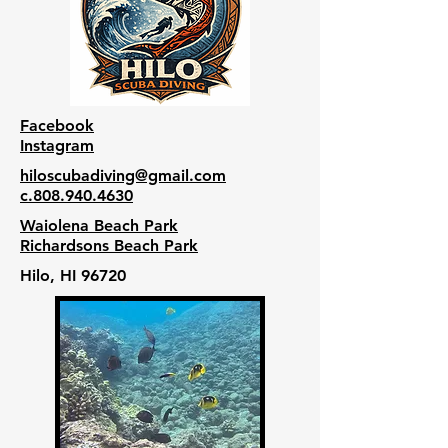
Facebook
Instagram
hiloscubadiving@gmail.com
c.808.940.4630
Waiolena Beach Park
Richardsons Beach Park
Hilo, HI 96720