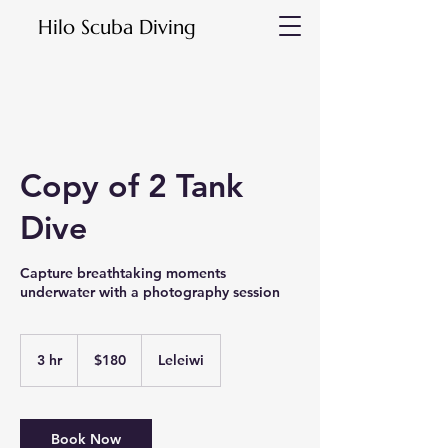
Hilo Scuba Diving
Copy of 2 Tank
Dive
Capture breathtaking moments
underwater with a photography session
180
US
3 hr
3
$180
Leleiwi
dollars
h
r
Book Now