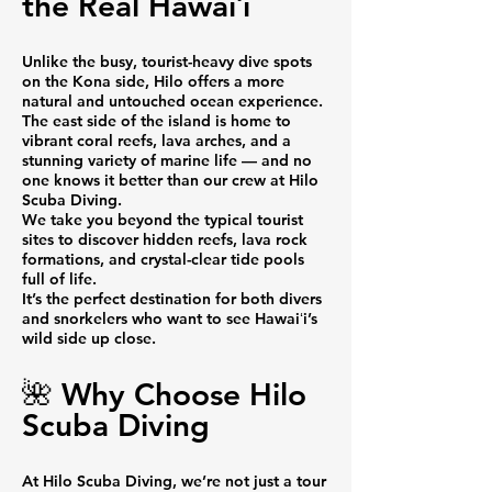
the Real Hawaiʻi
Unlike the busy, tourist-heavy dive spots
on the Kona side, Hilo offers a more
natural and untouched ocean experience.
The east side of the island is home to
vibrant coral reefs, lava arches, and a
stunning variety of marine life — and no
one knows it better than our crew at Hilo
Scuba Diving.
We take you beyond the typical tourist
sites to discover hidden reefs, lava rock
formations, and crystal-clear tide pools
full of life.
It’s the perfect destination for both divers
and snorkelers who want to see Hawaiʻi’s
wild side up close.
🌺 Why Choose Hilo
Scuba Diving
At Hilo Scuba Diving, we’re not just a tour